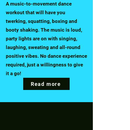
A music-to-movement dance
workout that will have you
twerking, squatting, boxing and
booty shaking. The music is loud,
party lights are on with singing,
laughing, sweating and all-round
positive vibes.
No dance experience
required, just a willingness to give
it a go!
Read more