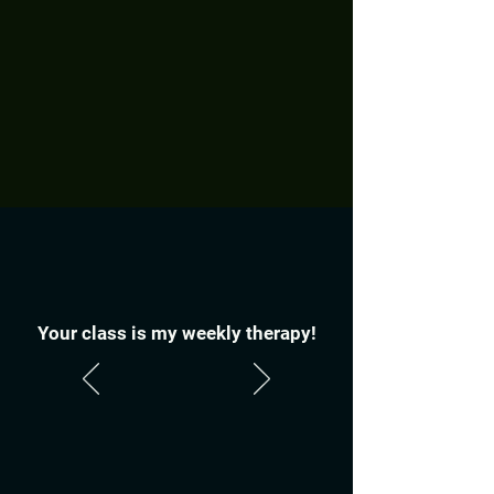
Your class is my weekly therapy!