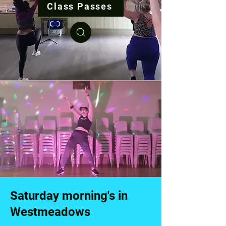
Class Passes
Saturday morning's in
Westmeadows