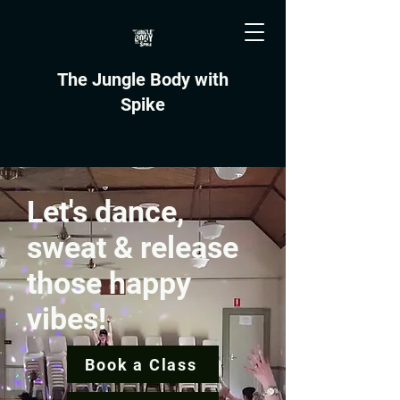
The Jungle Body with
Spike
Let's dance,
sweat & release
those happy
vibes!
Book a Class